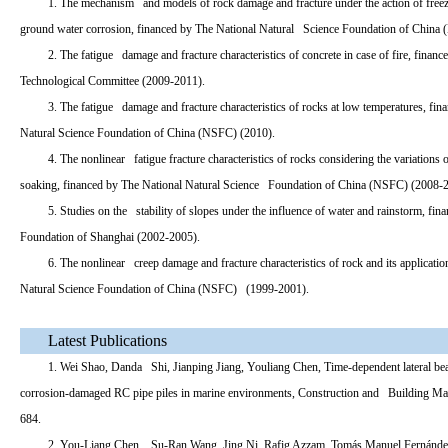
1. The mechanism and models of rock damage and fracture under the action of free
ground water corrosion, financed by The National Natural Science Foundation of China
2. The fatigue damage and fracture characteristics of concrete in case of fire, finan
Technological Committee (2009-2011).
3. The fatigue damage and fracture characteristics of rocks at low temperatures, fi
Natural Science Foundation of China (NSFC) (2010).
4. The nonlinear fatigue fracture characteristics of rocks considering the variation
soaking, financed by The National Natural Science Foundation of China (NSFC) (2008-
5. Studies on the stability of slopes under the influence of water and rainstorm, f
Foundation of Shanghai (2002-2005).
6. The nonlinear creep damage and fracture characteristics of rock and its applicat
Natural Science Foundation of China (NSFC) (1999-2001).
Latest Publications
1. Wei Shao, Danda Shi, Jianping Jiang, Youliang Chen, Time-dependent lateral be
corrosion-damaged RC pipe piles in marine environments, Construction and Building Mate
684.
2. You-Liang Chen, Su-Ran Wang, Jing Ni, Rafig Azzam, Tomás Manuel Fernánde