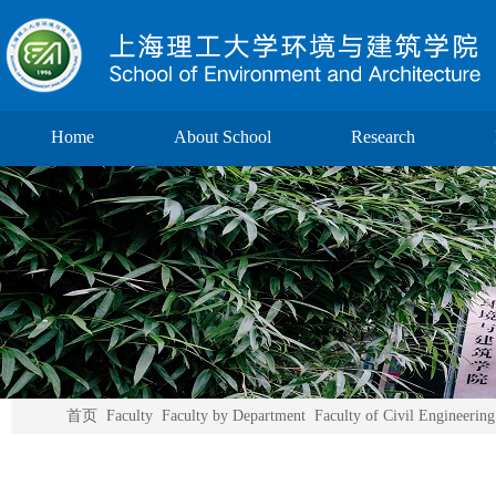
Home
About School
Research
首页
Faculty
Faculty by Department
Faculty of Civil Engineering