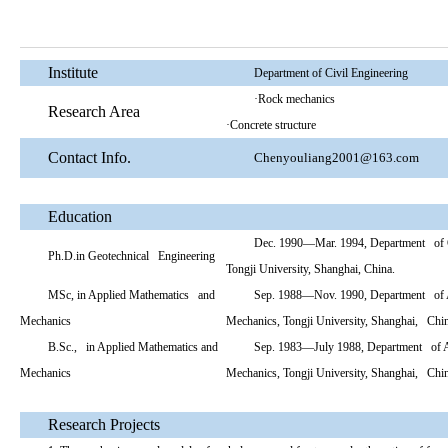
Institute
Department of Civil Engineering
·Rock mechanics
Research Area
·Concrete structure
Contact Info.
Chenyouliang2001@163.com
Education
Dec. 1990—Mar. 1994, Department of G
Ph.D.in Geotechnical Engineering
Tongji University, Shanghai, China.
MSc, in Applied Mathematics and
Sep. 1988—Nov. 1990, Department of 
Mechanics
Mechanics, Tongji University, Shanghai, Chi
B.Sc., in Applied Mathematics and
Sep. 1983—July 1988, Department of A
Mechanics
Mechanics, Tongji University, Shanghai, Chi
Research Projects