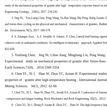
study of the mechanical properties of granite after high temperature exposure based on mine
Engineering Geology, 220(1), 2017: 234-242.
3. Jing Ni, You-Liang Chen, Peng Wang, Su-Ran Wang, Bin Peng, Rafig Azzam, Ef
and freeze-thaw cycling on the physical and mechanical characteristics of granites, Bulle
the Environment,76(1), 2017: 169-179.
4. A. Ahangar-Asra, A.A. Javadib, A. Joharic, Y. Chen, Lateral load bearing capaci
cohesive soils in undrained conditions: An intelligent evolutionary approach, Applied So
822-828.
5. Youliang Chen, Jing Ni, Lihao Jiang, Mingliang Liu, Peng Wang,
Experimental study on mechanical properties of granite after freeze-thaw 
Earth Sciences,71(8), 2014:3349-3354.
6. Chen YL, Ni J, Shao W, Zhou YC, Azzam R. Experimental studies
properties of granite after high-temperature heating
International Journ
，
Mining Sciences, 56(1), 2012: 62-66.
7. Chen YL, Ni J, Shao W, Zhou YC, Javadi AA, Azzam R. Coalescence of fracture
compression and fatigue loading, Rock Mechanics and Rock Engineering, 45(2), 2012: 
8.
Chen YL, Ni J, Zheng P, Azzam R, Zhou YC, Shao W. The high-frequency fatig