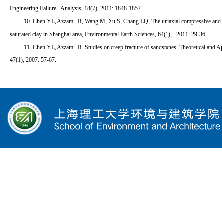
Engineering Failure Analysis, 18(7), 2011: 1848-1857.
10. Chen YL, Azzam R, Wang M, Xu S, Chang LQ, The uniaxial compressive and te
saturated clay in Shanghai area, Environmental Earth Sciences, 64(1), 2011: 29-36.
11. Chen YL, Azzam R. Studies on creep fracture of sandstones. Theoretical and A
47(1), 2007: 57-67.