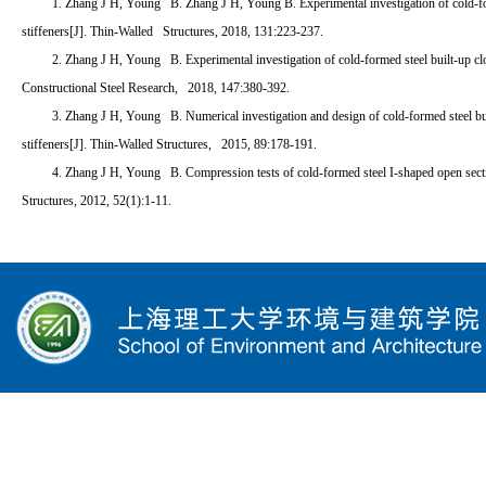
1. Zhang J H, Young B. Zhang J H, Young B. Experimental investigation of cold-f
stiffeners[J]. Thin-Walled Structures, 2018, 131:223-237.
2. Zhang J H, Young B. Experimental investigation of cold-formed steel built-up cl
Constructional Steel Research, 2018, 147:380-392.
3. Zhang J H, Young B. Numerical investigation and design of cold-formed steel bu
stiffeners[J]. Thin-Walled Structures, 2015, 89:178-191.
4. Zhang J H, Young B. Compression tests of cold-formed steel I-shaped open sect
Structures, 2012, 52(1):1-11.