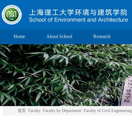
Home
About School
Research
首页
Faculty
Faculty by Department
Faculty of Civil Engineering