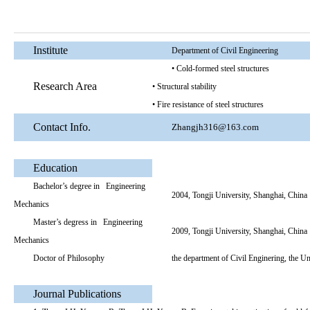
Institute
Department of Civil Engineering
• Cold-formed steel structures
Research Area
• Structural stability
• Fire resistance of steel structures
Contact Info.
Zhangjh316@163.com
Education
Bachelor’s degree in Engineering
2004, Tongji University, Shanghai, China
Mechanics
Master’s degress in Engineering
2009, Tongji University, Shanghai, China
Mechanics
Doctor of Philosophy
the department of Civil Enginering, the 
Journal Publications