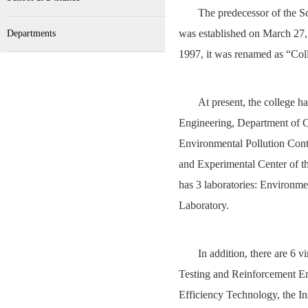
The predecessor of the 
was established on March 27,
Departments
1997, it was renamed as “Col
At present, the college 
Engineering, Department of C
Environmental Pollution Con
and Experimental Center of t
has 3 laboratories: Environm
Laboratory.
In addition, there are 6 v
Testing and Reinforcement Eng
Efficiency Technology, the I