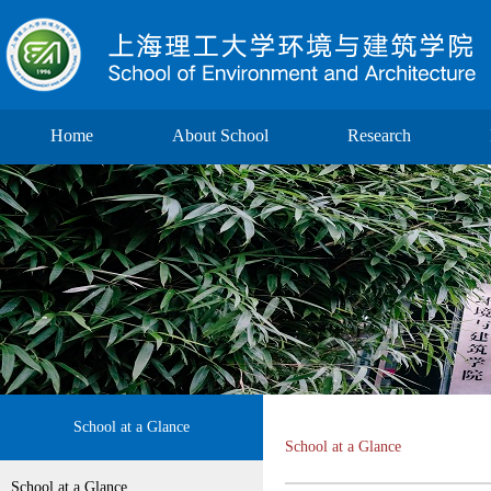
Home
About School
Research
School at a Glance
School at a Glance
School at a Glance