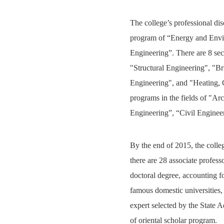
The college’s professional dis
program of “Energy and Envir
Engineering”. There are 8 se
"Structural Engineering", "B
Engineering", and "Heating, G
programs in the fields of "A
Engineering”, “Civil Enginee
By the end of 2015, the colle
there are 28 associate profess
doctoral degree, accounting f
famous domestic universities
expert selected by the State 
of oriental scholar program.